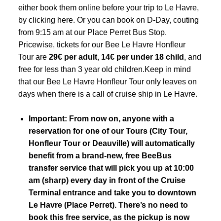
either book them online before your trip to Le Havre,
by
clicking here
. Or you can book on D-Day, couting
from 9:15 am at our
Place Perret Bus Stop
.
Pricewise, tickets for our Bee Le Havre Honfleur
Tour are
29€ per adult
,
14€ per under 18 child
, and
free for less than 3 year old children.Keep in mind
that our Bee Le Havre Honfleur Tour only leaves on
days when there is a call of cruise ship in Le Havre.
Important: From now on, anyone with a
reservation for one of our Tours (City Tour,
Honfleur Tour or Deauville) will automatically
benefit from a brand-new, free BeeBus
transfer service that will pick you up at 10:00
am (sharp) every day in front of the
Cruise
Terminal entrance
and take you to downtown
Le Havre (Place Perret). There’s no need to
book this free service, as the pickup is now