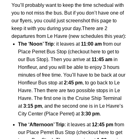
You’ll probably want to keep the time schedual with
you to not miss the bus. But if you don’t have one of
our flyers, you could just screenshot this page to
keep it with you during your day.There are 2
departures from Le Havre (new schedules this year):
The ‘Noon’ Trip
: it leaves at
11:00 am
from our
Place Perret Bus Stop (
checkout here to get to
our Bus Stop
). Then you arrive at
11:45 am
in
Honfleur, and you will be able to enjoy 3 hours
minutes of free time. You’ll have to be back at our
Honfleur Bus stop at
2:45 pm
, to go back to Le
Havre. Then there are two possible stops in Le
Havre. The first one is the Cruise Ship Terminal
at
3:15 pm
, and the second one is in Le Havre’s
City Center (Place Perret) at
3:30 pm
.
The ‘Afternoon’ Trip
: it leaves at
12:45 pm
from
our Place Perret Bus Stop (
checkout here to get