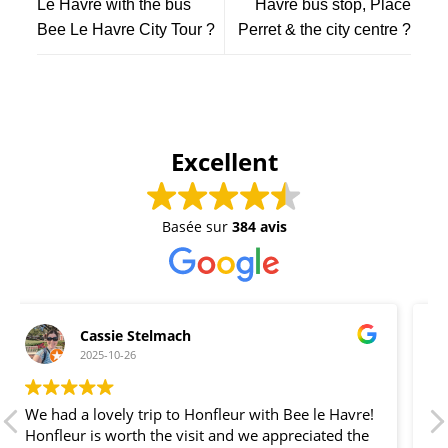
Le Havre with the bus
Havre bus stop, Place
Bee Le Havre City Tour ?
Perret & the city centre ?
Excellent
Basée sur
384 avis
der graue Blitz
2025-10-25
Tolle Tour von Le Havre nach Honfleur und
preislich attraktiver als vom Kreuzfahrtanbieter.