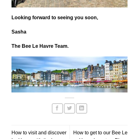
Looking forward to seeing you soon,
Sasha
The Bee Le Havre Team.
How to visit and discover
How to get to our Bee Le