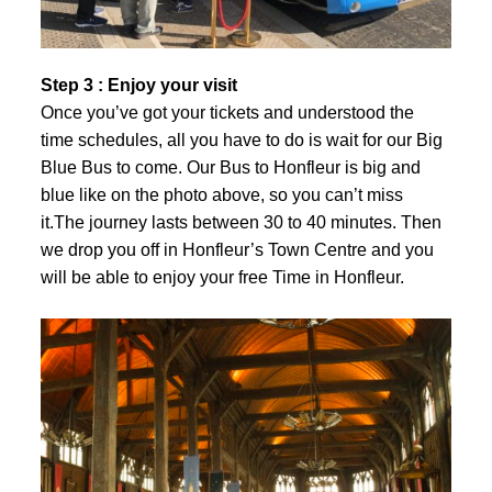
Step 3 : Enjoy your visit
Once you’ve got your tickets and understood the
time schedules, all you have to do is wait for our Big
Blue Bus to come. Our Bus to Honfleur is big and
blue like on the photo above, so you can’t miss
it.The journey lasts between 30 to 40 minutes. Then
we drop you off in Honfleur’s Town Centre and you
will be able to enjoy your free Time in Honfleur.