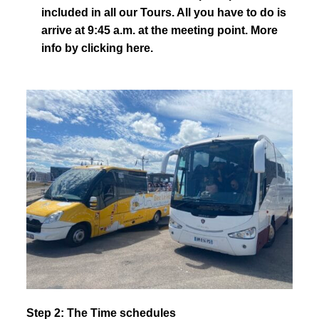
included in all our Tours. All you have to do is
arrive at 9:45 a.m. at the meeting point.
More
info by clicking here.
Step 2: The Time schedules