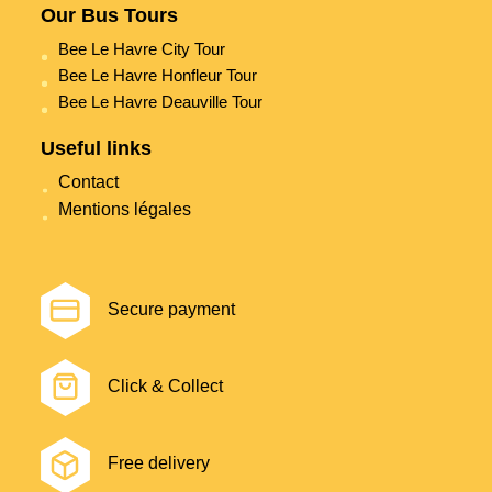
Our Bus Tours
Bee Le Havre City Tour
Bee Le Havre Honfleur Tour
Bee Le Havre Deauville Tour
Useful links
Contact
Mentions légales
Secure payment
Click & Collect
Free delivery