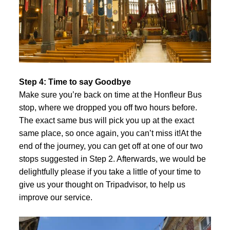
Step 4: Time to say Goodbye
Make sure you’re back on time at the Honfleur Bus
stop, where we dropped you off two hours before.
The exact same bus will pick you up at the exact
same place, so once again, you can’t miss it!At the
end of the journey, you can get off at one of our two
stops suggested in Step 2. Afterwards, we would be
delightfully please if you take a little of your time to
give us your thought on
Tripadvisor
, to help us
improve our service.