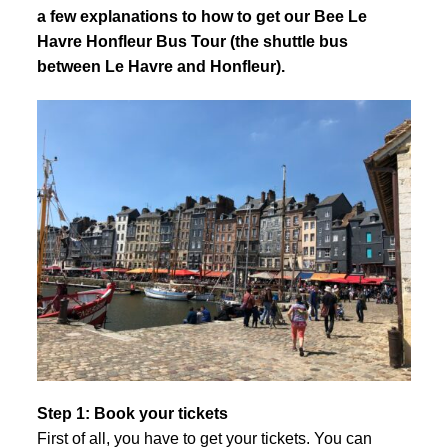
a few explanations to how to get our Bee Le
Havre Honfleur Bus Tour (the shuttle bus
between Le Havre and Honfleur).
Step 1: Book your tickets
First of all, you have to get your tickets. You can