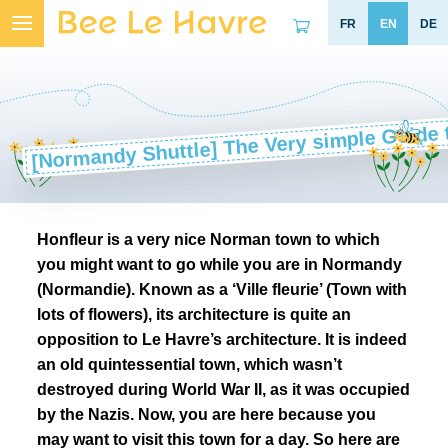
Skip
to
content
[Normandy Shuttle] The Very simple Guide 
Honfleur is a very nice Norman town to which
you might want to go while you are in Normandy
(Normandie). Known as a ‘Ville fleurie’ (Town with
lots of flowers), its architecture is quite an
opposition to Le Havre’s architecture. It is indeed
an old quintessential town, which wasn’t
destroyed during World War II, as it was occupied
by the Nazis. Now, you are here because you
may want to visit this town for a day. So here are