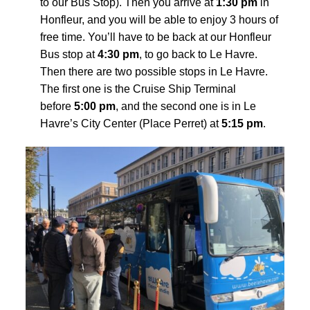
to our Bus Stop
). Then you arrive at
1:30 pm
in
Honfleur, and you will be able to enjoy 3 hours of
free time. You’ll have to be back at our Honfleur
Bus stop at
4:30 pm
, to go back to Le Havre.
Then there are two possible stops in Le Havre.
The first one is the Cruise Ship Terminal
before
5:00 pm
, and the second one is in Le
Havre’s City Center (Place Perret) at
5:15 pm
.